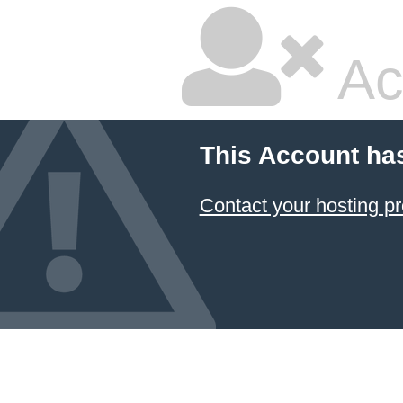
Ac
This Account ha
Contact your hosting pr