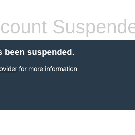
count Suspend
s been suspended.
ovider
for more information.