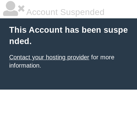
Account Suspended
This Account has been suspe
nded.
Contact your hosting provider
for more
information.