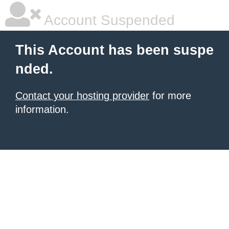
Account Suspended
This Account has been suspe
nded.
Contact your hosting provider
for more
information.