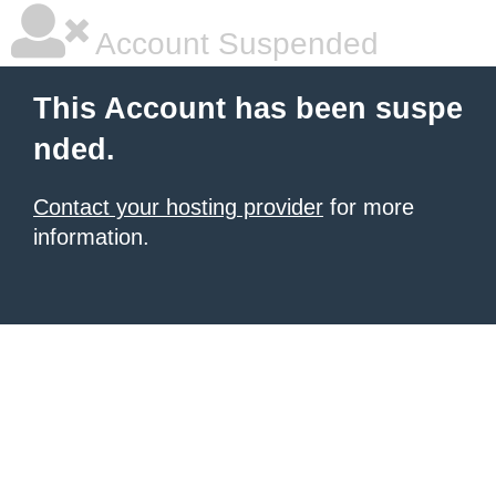
Account Suspended
This Account has been suspe
nded.
Contact your hosting provider
for more
information.