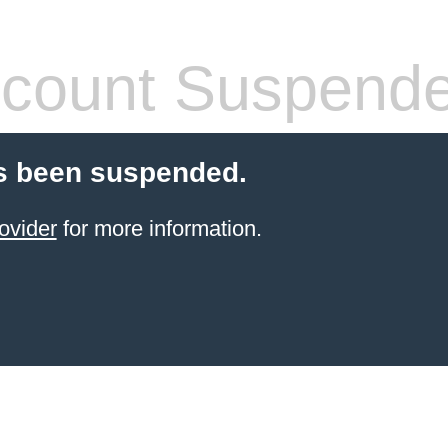
count Suspend
s been suspended.
ovider
for more information.