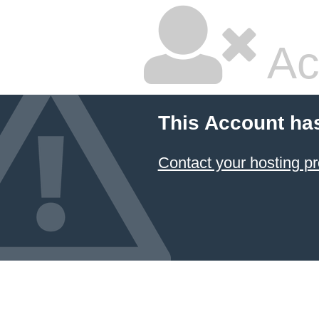
Ac
This Account ha
Contact your hosting pr