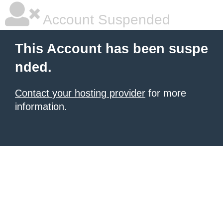
Account Suspended
This Account has been suspe
nded.
Contact your hosting provider
for more
information.