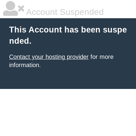
Account Suspended
This Account has been suspe
nded.
Contact your hosting provider
for more
information.