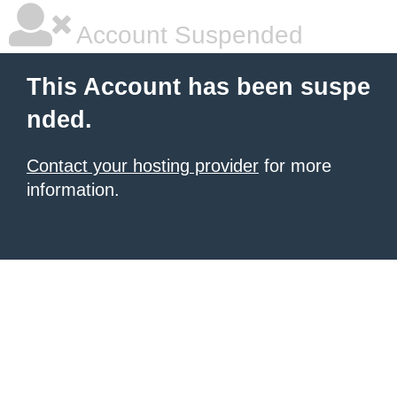
Account Suspended
This Account has been suspe
nded.
Contact your hosting provider
for more
information.