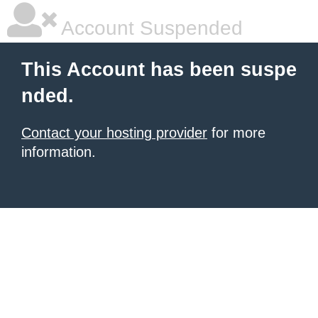
Account Suspended
This Account has been suspe
nded.
Contact your hosting provider
for more
information.