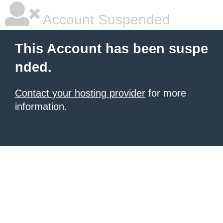
Account Suspended
This Account has been suspe
nded.
Contact your hosting provider
for more
information.