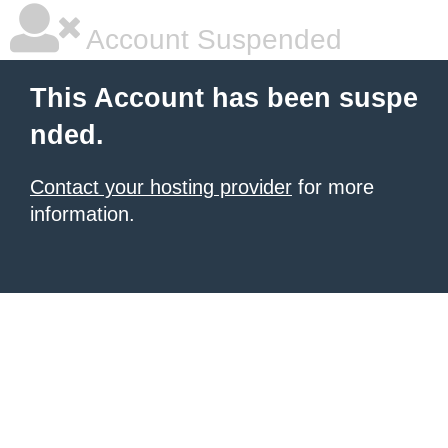
Account Suspended
This Account has been suspe
nded.
Contact your hosting provider
for more
information.