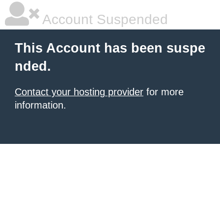
Account Suspended
This Account has been suspe
nded.
Contact your hosting provider
for more
information.