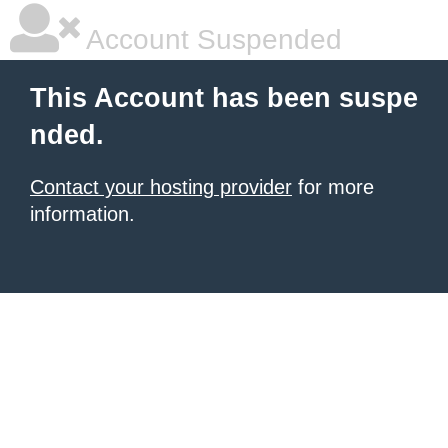
Account Suspended
This Account has been suspe
nded.
Contact your hosting provider
for more
information.