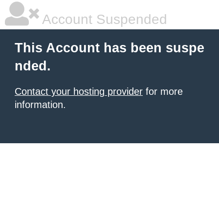
Account Suspended
This Account has been suspe
nded.
Contact your hosting provider
for more
information.