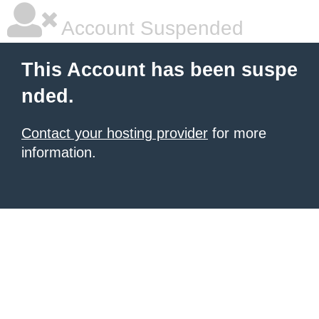
Account Suspended
This Account has been suspe
nded.
Contact your hosting provider
for more
information.