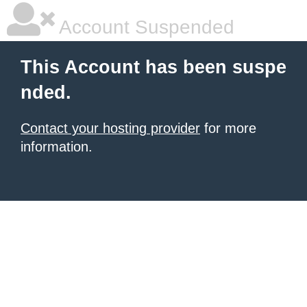
Account Suspended
This Account has been suspe
nded.
Contact your hosting provider
for more
information.