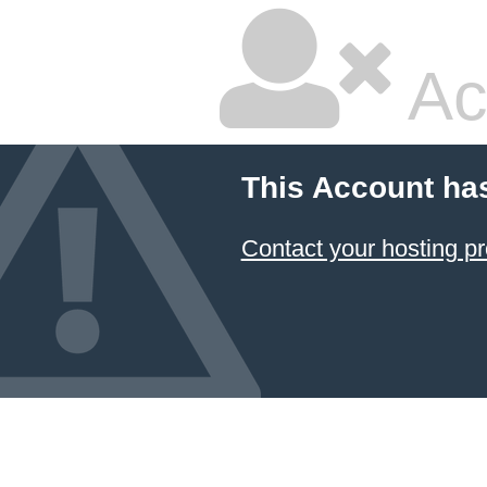
Ac
This Account ha
Contact your hosting pr