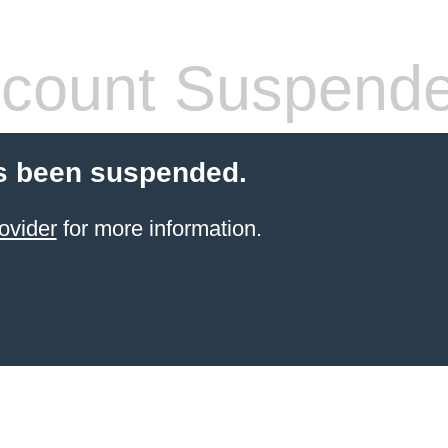
count Suspend
s been suspended.
ovider
for more information.