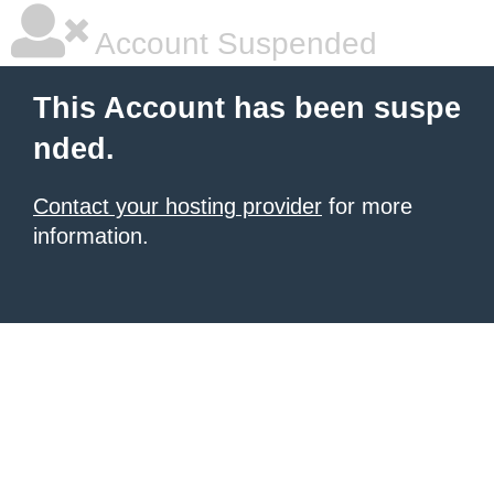
Account Suspended
This Account has been suspe
nded.
Contact your hosting provider
for more
information.