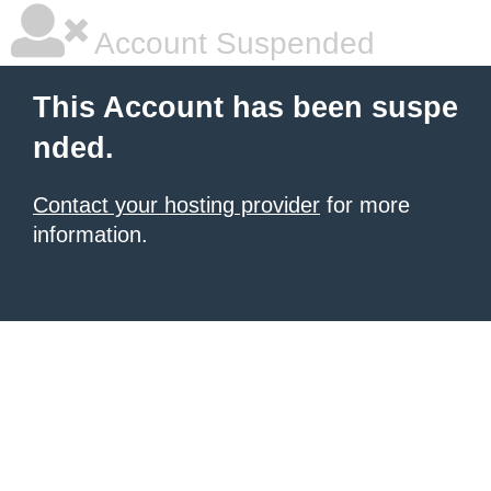
Account Suspended
This Account has been suspe
nded.
Contact your hosting provider
for more
information.