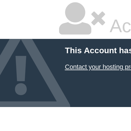
Ac
This Account ha
Contact your hosting pr