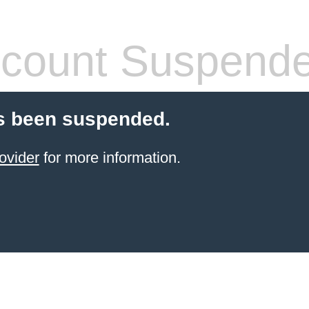
count Suspend
s been suspended.
ovider
for more information.