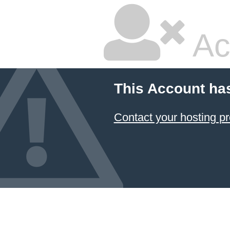
Ac
This Account ha
Contact your hosting pr