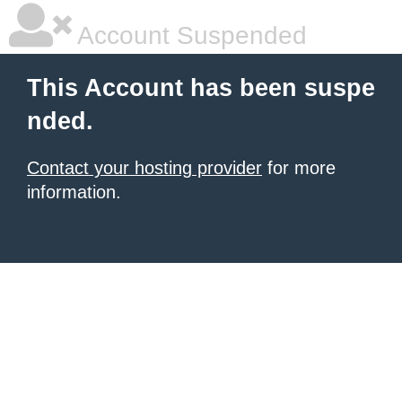
Account Suspended
This Account has been suspe
nded.
Contact your hosting provider
for more
information.