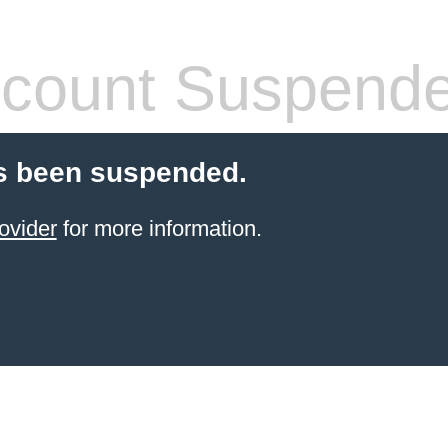
count Suspend
s been suspended.
ovider
for more information.