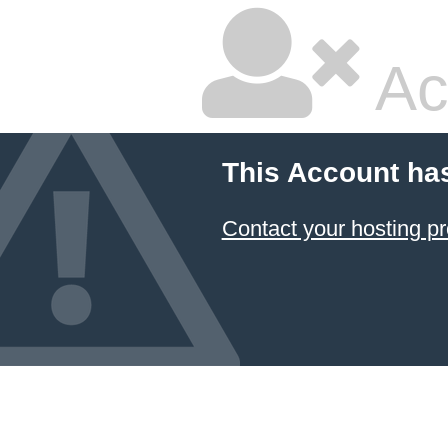
Ac
This Account ha
Contact your hosting pr