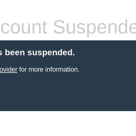
count Suspend
s been suspended.
ovider
for more information.