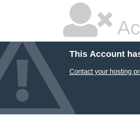
Ac
This Account ha
Contact your hosting pr