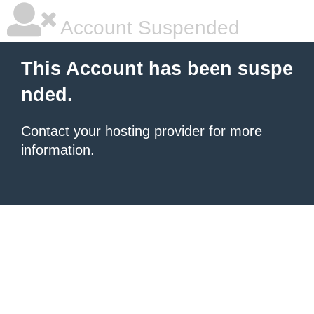
Account Suspended
This Account has been suspe
nded.
Contact your hosting provider
for more
information.