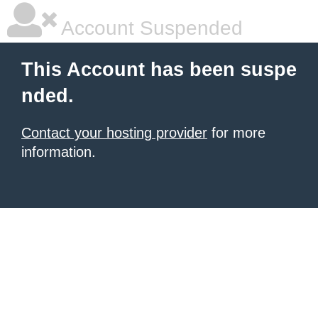
Account Suspended
This Account has been suspe
nded.
Contact your hosting provider
for more
information.