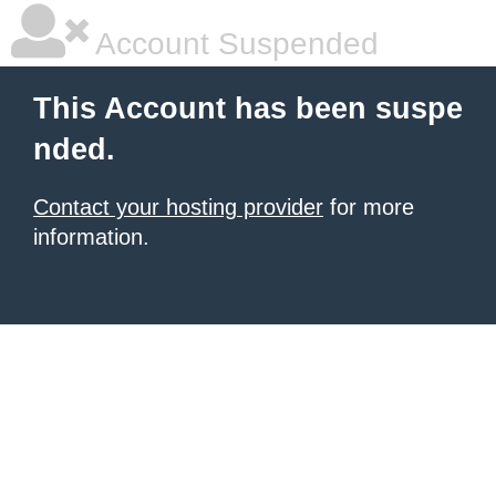
Account Suspended
This Account has been suspe
nded.
Contact your hosting provider
for more
information.