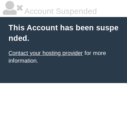
Account Suspended
This Account has been suspe
nded.
Contact your hosting provider
for more
information.