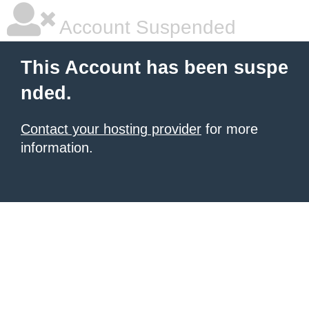
Account Suspended
This Account has been suspe
nded.
Contact your hosting provider
for more
information.