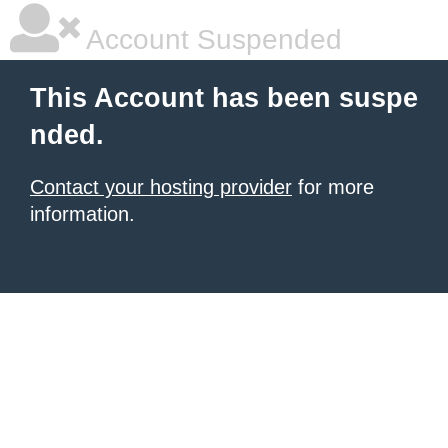
Account Suspended
This Account has been suspe
nded.
Contact your hosting provider
for more
information.