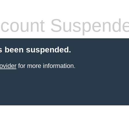
count Suspend
s been suspended.
ovider
for more information.