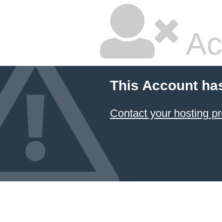
Ac
This Account ha
Contact your hosting pr