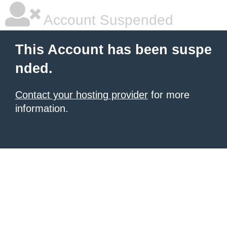
Account Suspended
This Account has been suspe
nded.
Contact your hosting provider
for more
information.