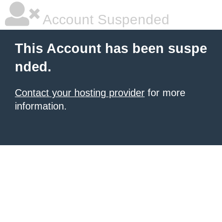
Account Suspended
This Account has been suspe
nded.
Contact your hosting provider
for more
information.