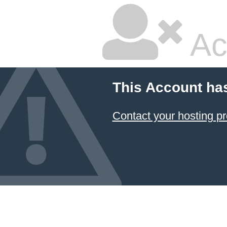
Ac
This Account ha
Contact your hosting pr