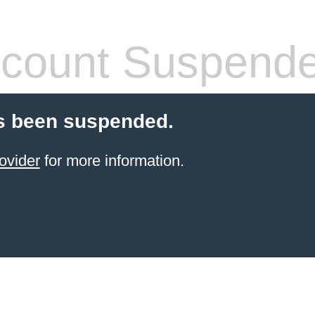
count Suspend
s been suspended.
ovider
for more information.