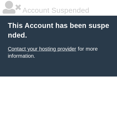
Account Suspended
This Account has been suspe
nded.
Contact your hosting provider
for more
information.