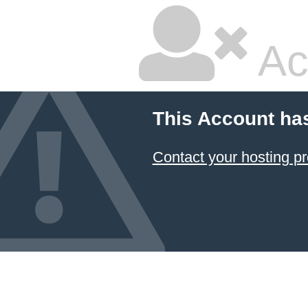
Ac
This Account ha
Contact your hosting pr