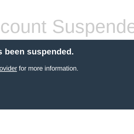
count Suspend
s been suspended.
ovider
for more information.