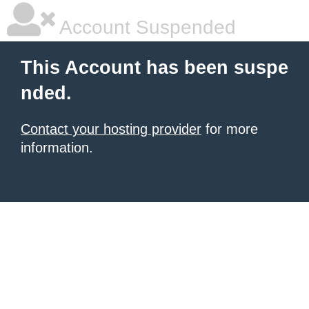
Account Suspended
This Account has been suspe
nded.
Contact your hosting provider
for more
information.