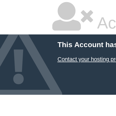
Ac
This Account ha
Contact your hosting pr