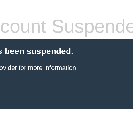
count Suspend
s been suspended.
ovider
for more information.