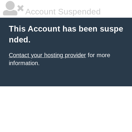
Account Suspended
This Account has been suspe
nded.
Contact your hosting provider
for more
information.