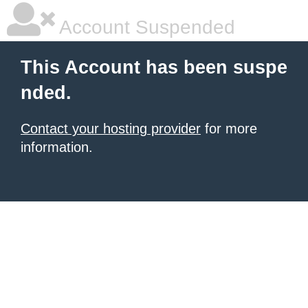
Account Suspended
This Account has been suspe
nded.
Contact your hosting provider
for more
information.