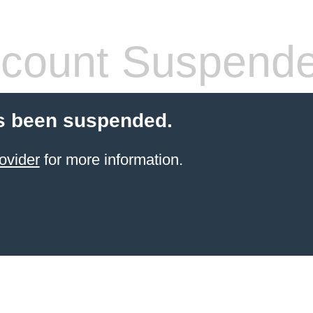
count Suspend
s been suspended.
ovider
for more information.