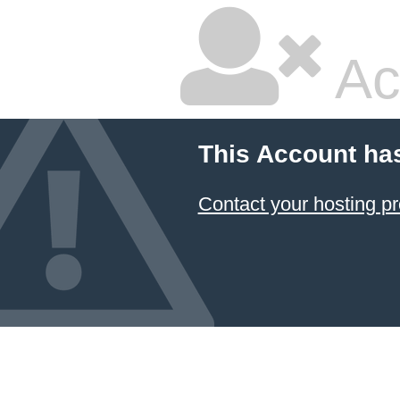
Ac
This Account ha
Contact your hosting pr