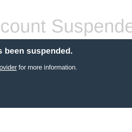
count Suspend
s been suspended.
ovider
for more information.