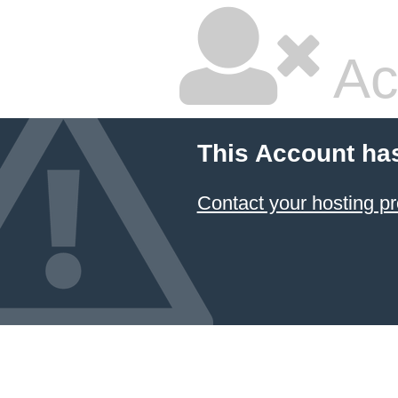
Ac
This Account ha
Contact your hosting pr