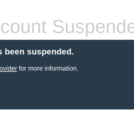
count Suspend
s been suspended.
ovider
for more information.