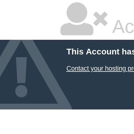
Ac
This Account ha
Contact your hosting pr