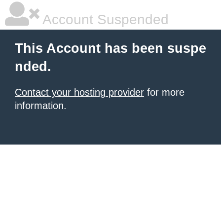
Account Suspended
This Account has been suspe
nded.
Contact your hosting provider
for more
information.