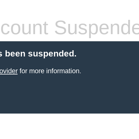
count Suspend
s been suspended.
ovider
for more information.