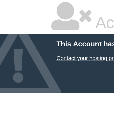
Ac
This Account ha
Contact your hosting pr