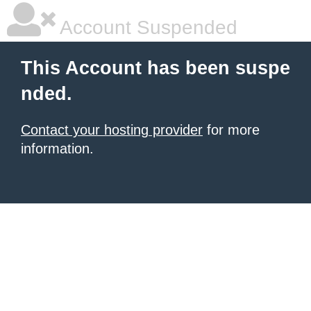
Account Suspended
This Account has been suspe
nded.
Contact your hosting provider
for more
information.