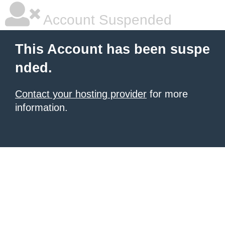
Account Suspended
This Account has been suspe
nded.
Contact your hosting provider
for more
information.