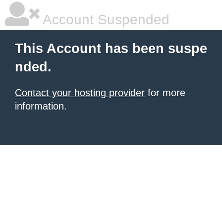
Account Suspended
This Account has been suspe
nded.
Contact your hosting provider
for more
information.