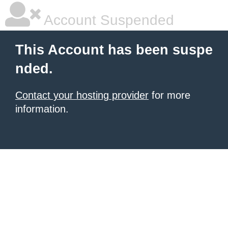
Account Suspended
This Account has been suspe
nded.
Contact your hosting provider
for more
information.