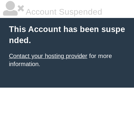
Account Suspended
This Account has been suspe
nded.
Contact your hosting provider
for more
information.